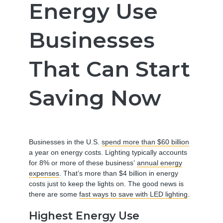
Energy Use
Businesses
That Can Start
Saving Now
Businesses in the U.S.
spend more than $60 billion
a year on energy costs. Lighting typically accounts
for 8% or more of these business’
annual energy
expenses
. That’s more than $4 billion in energy
costs just to keep the lights on. The good news is
there are some
fast ways to save with LED lighting
.
Highest Energy Use