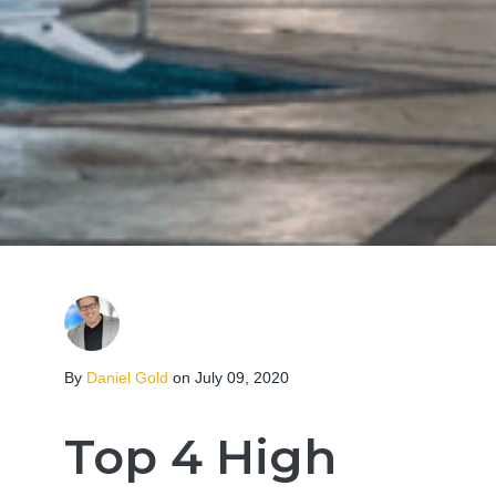
By
Daniel Gold
on July 09, 2020
Top 4 High