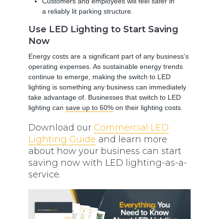
Customers and employees will feel safer in
a reliably lit parking structure.
Use LED Lighting to Start Saving
Now
Energy costs are a significant part of any business’s
operating expenses. As sustainable energy trends
continue to emerge, making the switch to LED
lighting is something any business can immediately
take advantage of. Businesses that switch to LED
lighting can
save up to 60%
on their lighting costs.
Download our
Commercial LED
Lighting Guide
and learn more
about how your business can start
saving now with LED lighting-as-a-
service.