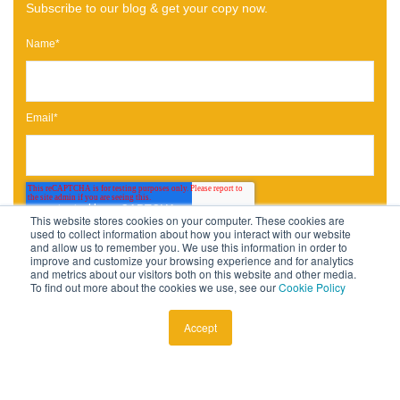
Subscribe to our blog & get your copy now.
Name
*
Email
*
This website stores cookies on your computer. These cookies are
used to collect information about how you interact with our website
and allow us to remember you. We use this information in order to
improve and customize your browsing experience and for analytics
and metrics about our visitors both on this website and other media.
To find out more about the cookies we use, see our
Cookie Policy
Accept
Published by
Daniel Gold
July 9, 2020