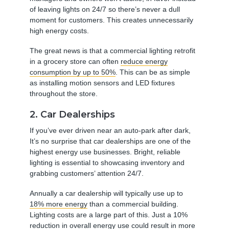
of leaving lights on 24/7 so there’s never a dull
moment for customers. This creates unnecessarily
high energy costs.
The great news is that a commercial lighting retrofit
in a grocery store can often
reduce energy
consumption by up to 50%
. This can be as simple
as installing motion sensors and LED fixtures
throughout the store.
2. Car Dealerships
If you’ve ever driven near an auto-park after dark,
It’s no surprise that car dealerships are one of the
highest energy use businesses. Bright, reliable
lighting is essential to showcasing inventory and
grabbing customers’ attention 24/7.
Annually a car dealership will typically use up to
18% more energy
than a commercial building.
Lighting costs are a large part of this. Just a 10%
reduction in overall energy use could result in
more