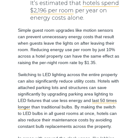
It’s estimated that
hotels spend
$2,196 per room
per year on
energy costs alone.
Simple guest room upgrades like motion sensors
can prevent unnecessary energy costs that result
when guests leave the lights on after leaving their
room. Reducing energy use per room by just 10%
across a hotel property can have the same effect as
raising the per-night room rate by $1.35.
Switching to LED lighting across the entire property
can also significantly reduce utility costs. Hotels with
attached parking lots and structures can save
significantly by upgrading parking area lighting to
LED fixtures that use less energy and
last 50 times
longer
than traditional bulbs. By making the switch
to LED bulbs in all guest rooms at once, hotels can
also reduce their maintenance costs by avoiding
constant bulb replacements across the property.