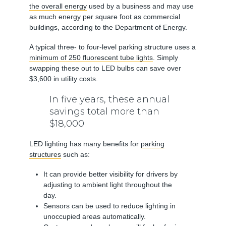
the overall energy
used by a business and may use
as much energy per square foot as commercial
buildings, according to the Department of Energy.
A typical three- to four-level parking structure uses a
minimum of 250 fluorescent tube lights
. Simply
swapping these out to LED bulbs can save over
$3,600 in utility costs.
In five years, these annual
savings total more than
$18,000.
LED lighting has many benefits for
parking
structures
such as:
It can provide better visibility for drivers by
adjusting to ambient light throughout the
day.
Sensors can be used to reduce lighting in
unoccupied areas automatically.