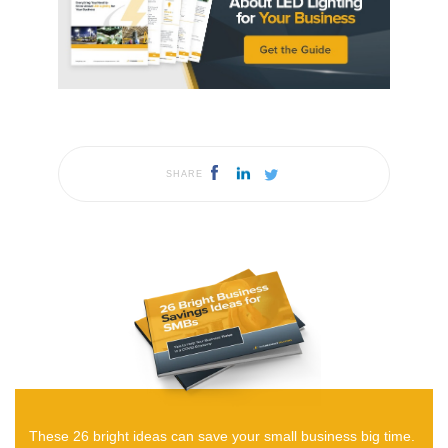
SHARE
These 26 bright ideas can save your small business big time.