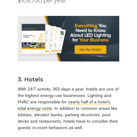
$109,700 per year.
3. Hotels
With 24/7 activity, 365 days a year, hotels are one of
the highest energy use businesses. Lighting and
HVAC are responsible for
nearly half of a hotel’s
total energy costs
. In addition to common areas like
lobbies, elevator banks, parking structures, pool
decks and restaurants, hotels have to consider their
guests’ in-room behaviors as well.