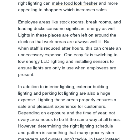
right lighting can
make food look fresher
and more
appealing to shoppers which increases sales.
Employee areas like stock rooms, break rooms, and
loading docks consume significant energy as well.
Lights in these places are often left on around the
clock so that work areas are always well lit. But
when staff is reduced after hours, this can create an
unnecessary expense. One easy fix is switching to
low energy LED lighting
and installing sensors to
ensure lights are only in use when employees are
present.
In addition to interior lighting, exterior building
lighting and parking lot lighting are also a huge
expense. Lighting these areas properly ensures a
safe and pleasant experience for customers.
Depending on exposure and the time of year, not
every area needs to be lit the same way at all times.
However, determining the right lighting schedule
and pattern is something that many grocery store
managers and owners won’t tackle, in favor instead