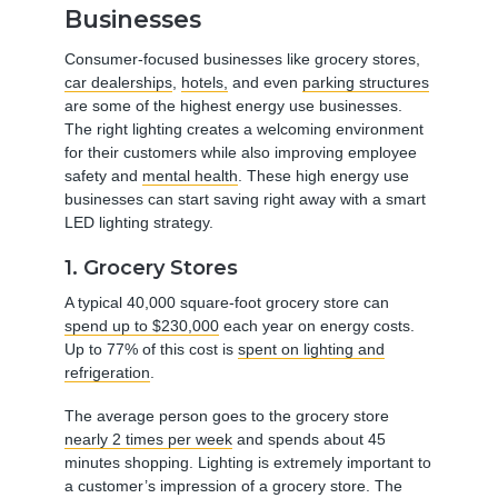
Businesses
Consumer-focused businesses like grocery stores,
car dealerships
,
hotels,
and even
parking structures
are some of the highest energy use businesses.
The right lighting creates a welcoming environment
for their customers while also improving employee
safety and
mental health
. These high energy use
businesses can start saving right away with a smart
LED lighting strategy.
1. Grocery Stores
A typical 40,000 square-foot grocery store can
spend up to $230,000
each year on energy costs.
Up to 77% of this cost is
spent on lighting and
refrigeration
.
The average person goes to the grocery store
nearly 2 times per week
and spends about 45
minutes shopping. Lighting is extremely important to
a customer’s impression of a grocery store. The