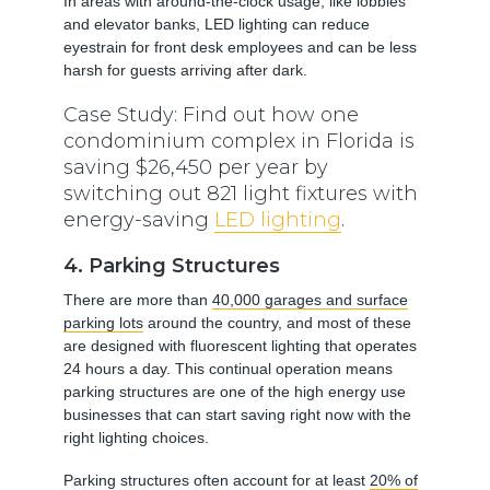
In areas with around-the-clock usage, like lobbies
and elevator banks, LED lighting can reduce
eyestrain for front desk employees and can be less
harsh for guests arriving after dark.
Case Study: Find out how one
condominium complex in Florida is
saving $26,450 per year by
switching out 821 light fixtures with
energy-saving
LED lighting
.
4. Parking Structures
There are more than
40,000 garages and surface
parking lots
around the country, and most of these
are designed with fluorescent lighting that operates
24 hours a day. This continual operation means
parking structures are one of the high energy use
businesses that can start saving right now with the
right lighting choices.
Parking structures often account for at least
20% of