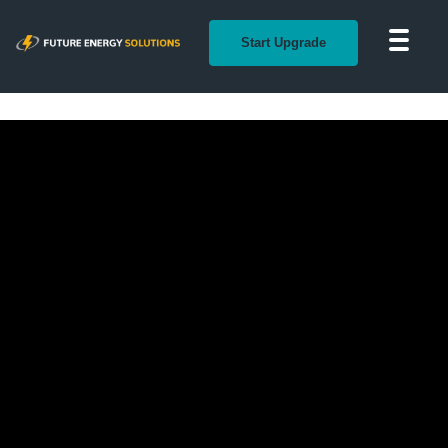
Start Upgrade