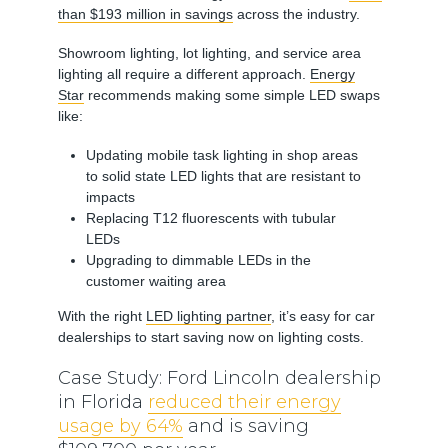
than $193 million in savings
across the industry.
Showroom lighting, lot lighting, and service area
lighting all require a different approach.
Energy
Star
recommends making some simple LED swaps
like:
Updating mobile task lighting in shop areas
to solid state LED lights that are resistant to
impacts
Replacing T12 fluorescents with tubular
LEDs
Upgrading to dimmable LEDs in the
customer waiting area
With the right
LED lighting partner
, it’s easy for car
dealerships to start saving now on lighting costs.
Case Study: Ford Lincoln dealership
in Florida
reduced their energy
usage by 64%
and is saving