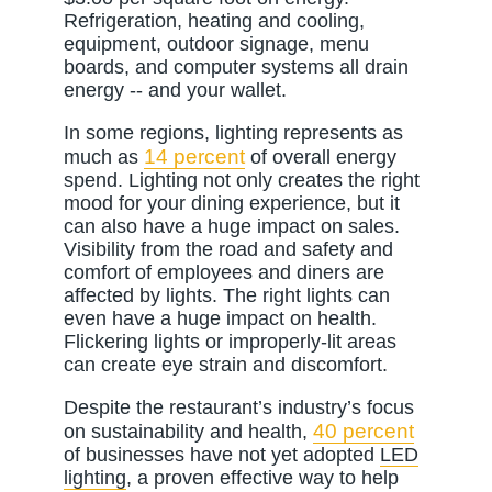
Refrigeration, heating and cooling,
equipment, outdoor signage, menu
boards, and computer systems all drain
energy -- and your wallet.
In some regions, lighting represents as
14 percent
much as
of overall energy
spend. Lighting not only creates the right
mood for your dining experience, but it
can also have a huge impact on sales.
Visibility from the road and safety and
comfort of employees and diners are
affected by lights. The right lights can
even have a huge impact on health.
Flickering lights or improperly-lit areas
can create eye strain and discomfort.
Despite the restaurant’s industry’s focus
40 percent
on sustainability and health,
of businesses have not yet adopted
LED
lighting
, a proven effective way to help