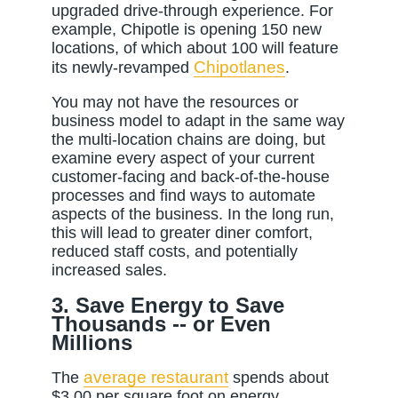
upgraded drive-through experience. For
example, Chipotle is opening 150 new
locations, of which about 100 will feature
Chipotlanes
its newly-revamped
.
You may not have the resources or
business model to adapt in the same way
the multi-location chains are doing, but
examine every aspect of your current
customer-facing and back-of-the-house
processes and find ways to automate
aspects of the business. In the long run,
this will lead to greater diner comfort,
reduced staff costs, and potentially
increased sales.
3. Save Energy to Save
Thousands -- or Even
Millions
average restaurant
The
spends about
$3.00 per square foot on energy.