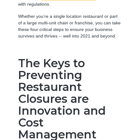
with regulations.
Whether you’re a single location restaurant or part
of a large multi-unit chain or franchise, you can take
these four critical steps to ensure your business
survives and thrives -- well into 2021 and beyond.
The Keys to
Preventing
Restaurant
Closures are
Innovation and
Cost
Management