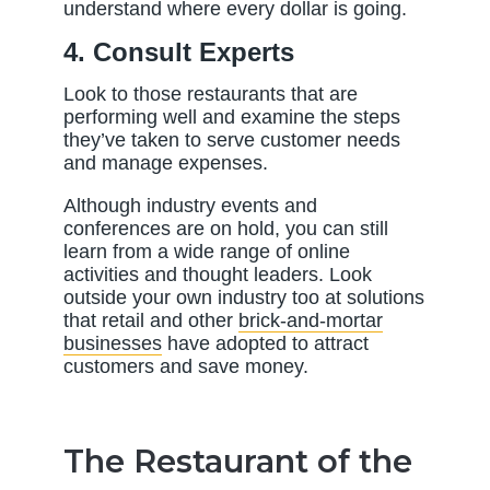
understand where every dollar is going.
4. Consult Experts
Look to those restaurants that are
performing well and examine the steps
they’ve taken to serve customer needs
and manage expenses.
Although industry events and
conferences are on hold, you can still
learn from a wide range of online
activities and thought leaders. Look
outside your own industry too at solutions
that retail and other
brick-and-mortar
businesses
have adopted to attract
customers and save money.
The Restaurant of the