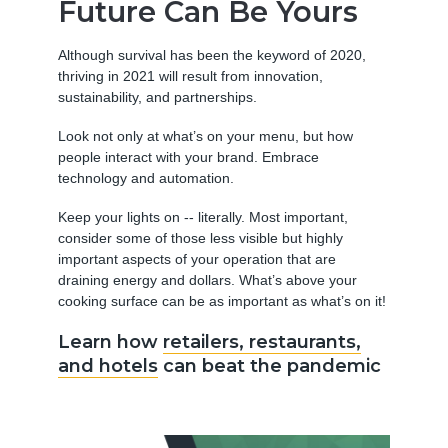
Future Can Be Yours
Although survival has been the keyword of 2020,
thriving in 2021 will result from innovation,
sustainability, and partnerships.
Look not only at what’s on your menu, but how
people interact with your brand. Embrace
technology and automation.
Keep your lights on -- literally. Most important,
consider some of those less visible but highly
important aspects of your operation that are
draining energy and dollars. What’s above your
cooking surface can be as important as what’s on it!
Learn how
retailers, restaurants,
and hotels
can beat the pandemic