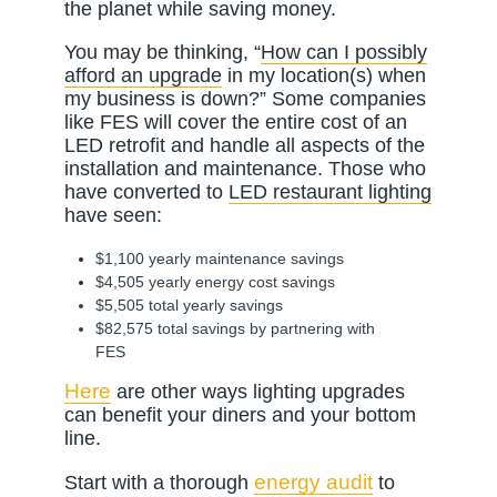
the planet while saving money.
You may be thinking, “
How can I possibly
afford an upgrade
in my location(s) when
my business is down?” Some companies
like FES will cover the entire cost of an
LED retrofit and handle all aspects of the
installation and maintenance. Those who
have converted to
LED restaurant lighting
have seen:
$1,100 yearly maintenance savings
$4,505 yearly energy cost savings
$5,505 total yearly savings
$82,575 total savings by partnering with
FES
Here
are other ways lighting upgrades
can benefit your diners and your bottom
line.
energy audit
Start with a thorough
to