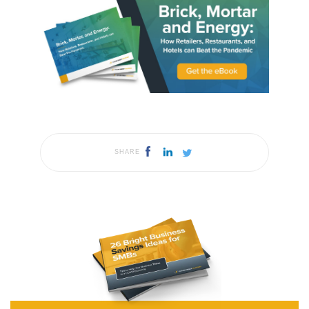
SHARE