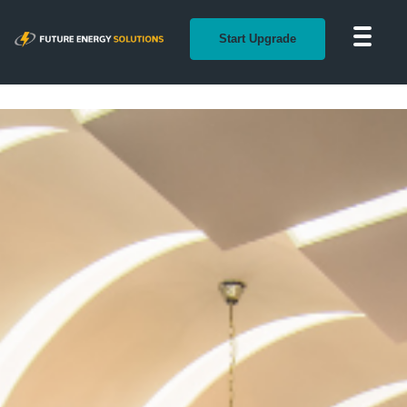
Start Upgrade