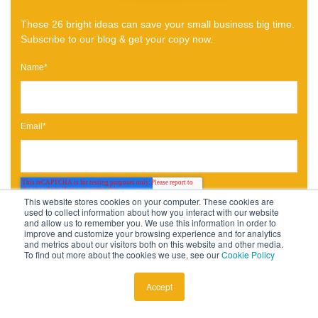
These 26 bright ideas can save your small business big time.
Subscribe to our blog & get your copy now.
Name
*
Email
*
This website stores cookies on your computer. These cookies are
used to collect information about how you interact with our website
and allow us to remember you. We use this information in order to
improve and customize your browsing experience and for analytics
and metrics about our visitors both on this website and other media.
To find out more about the cookies we use, see our
Cookie Policy
Accept
Published by
Gabriela Anez-Lobon
October 20, 2020