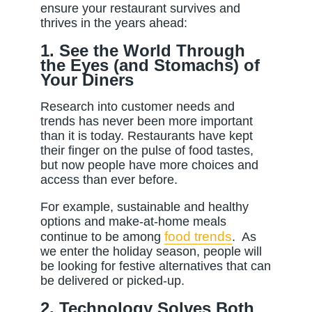
ensure your restaurant survives and
thrives in the years ahead:
1. See the World Through
the Eyes (and Stomachs) of
Your Diners
Research into customer needs and
trends has never been more important
than it is today. Restaurants have kept
their finger on the pulse of food tastes,
but now people have more choices and
access than ever before.
For example, sustainable and healthy
options and make-at-home meals
food trends
continue to be among
.
As
we enter the holiday season, people will
be looking for festive alternatives that can
be delivered or picked-up.
2. Technology Solves Both