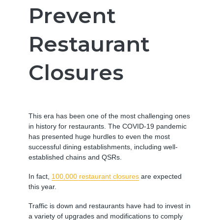
Prevent
Restaurant
Closures
This era has been one of the most challenging ones
in history for restaurants. The COVID-19 pandemic
has presented huge hurdles to even the most
successful dining establishments, including well-
established chains and QSRs.
In fact,
100,000 restaurant closures
are expected
this year.
Traffic is down and restaurants have had to invest in
a variety of
upgrades and modifications
to comply