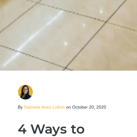
By
Gabriela Anez-Lobon
on October 20, 2020
4 Ways to