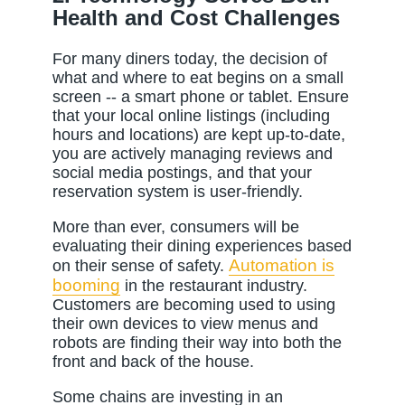
Health and Cost Challenges
For many diners today, the decision of
what and where to eat begins on a small
screen -- a smart phone or tablet. Ensure
that your local online listings (including
hours and locations) are kept up-to-date,
you are actively managing reviews and
social media postings, and that your
reservation system is user-friendly.
More than ever, consumers will be
evaluating their dining experiences based
Automation is
on their sense of safety.
booming
in the restaurant industry.
Customers are becoming used to using
their own devices to view menus and
robots are finding their way into both the
front and back of the house.
Some chains are investing in an