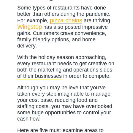
Some types of restaurants have done
better than others during the pandemic.
pizza chains
For example,
are thriving.
Wingstop
has also posted impressive
gains. Customers crave convenience,
family-friendly options, and home
delivery.
With the holiday season approaching,
every restaurant needs to get creative on
both the marketing and
operations sides
of their businesses
in order to compete.
Although you may believe that you’ve
taken every step imaginable to manage
your cost base, reducing food and
staffing costs, you may have overlooked
some huge opportunities to control your
cash flow.
Here are five must-examine areas to