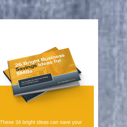
These 26 bright ideas can save your