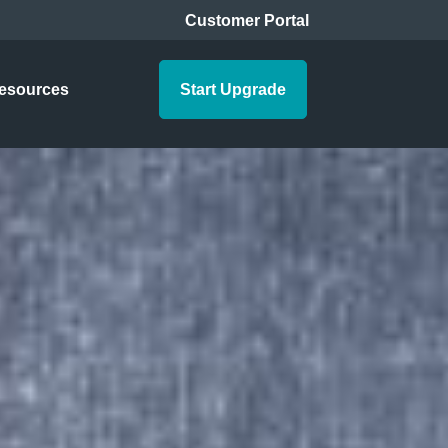
Customer Portal
esources
Start Upgrade