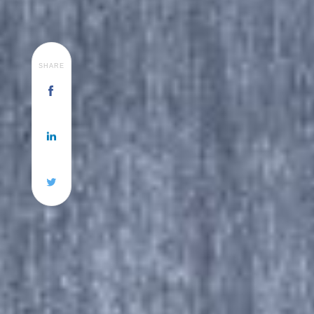
SHARE