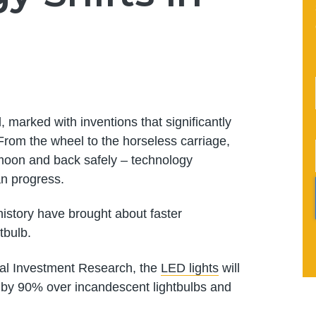
 marked with inventions that significantly
 From the wheel to the horseless carriage,
 moon and back safely – technology
n progress.
story have brought about faster
tbulb.
al Investment Research, the
LED lights
will
on by 90% over incandescent lightbulbs and