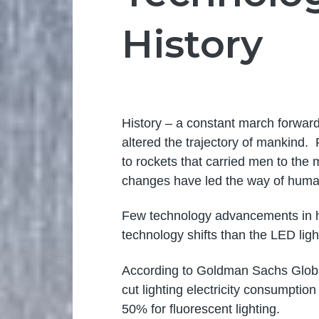
History
History – a constant march forward,
altered the trajectory of mankind.
to rockets that carried men to the
changes have led the way of huma
Few technology advancements in hi
technology shifts than the LED ligh
According to Goldman Sachs Glob
cut lighting electricity consumpti
50% for fluorescent lighting.