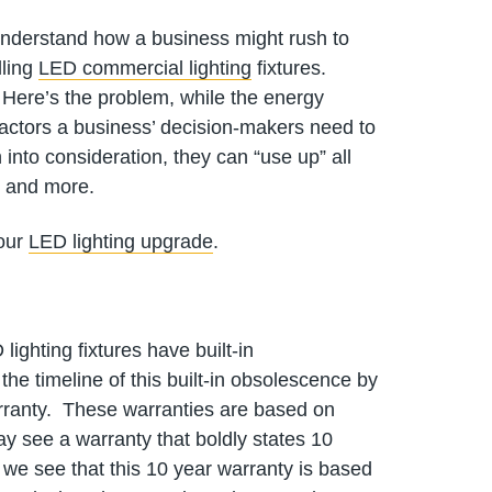
 understand how a business might rush to
lling
LED commercial lighting
fixtures.
 Here’s the problem, while the energy
 factors a business’ decision-makers need to
 into consideration, they can “use up” all
– and more.
your
LED lighting upgrade
.
ighting fixtures have built-in
e timeline of this built-in obsolescence by
warranty. These warranties are based on
y see a warranty that boldly states 10
nt we see that this 10 year warranty is based