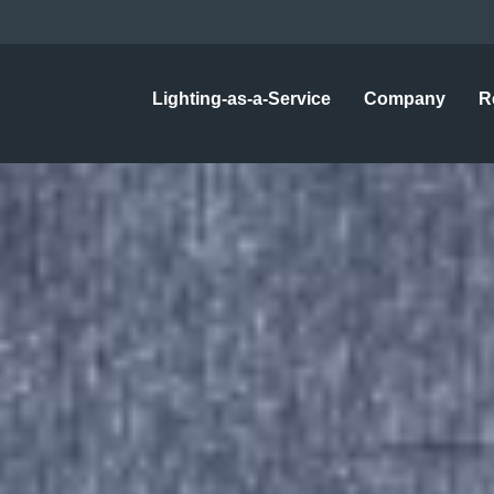
Lighting-as-a-Service
Company
R