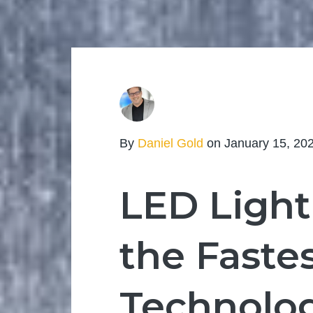
By
Daniel Gold
on January 15, 20
LED Light
the Faste
Technolog