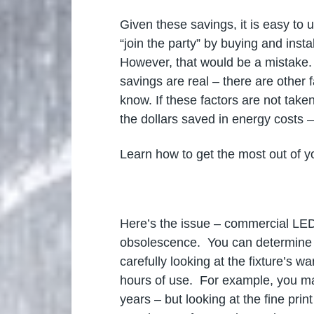
Given these savings, it is easy to
“join the party” by buying and insta
However, that would be a mistake.
savings are real – there are other
know. If these factors are not taken
the dollars saved in energy costs 
Learn how to get the most out of 
Here’s the issue – commercial LED l
obsolescence. You can determine th
carefully looking at the fixture’s 
hours of use. For example, you ma
years – but looking at the fine pri