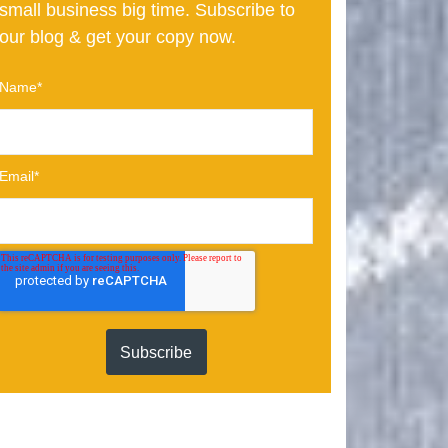
small business big time. Subscribe to
our blog & get your copy now.
Name
*
Email
*