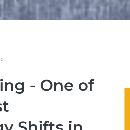
20
ing - One of
st
y Shifts in