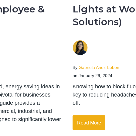
mployee &
Lights at Wo
Solutions)
By
Gabriela Anez-Lobon
on January 29, 2024
d, energy saving ideas in
Knowing how to block fluor
votal for businesses
key to reducing headaches,
s guide provides a
off.
rcial, industrial, and
gned to significantly lower
Read More