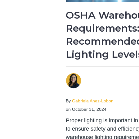
OSHA Warehou
Requirements
Recommende
Lighting Level
By
Gabriela Anez-Lobon
on October 31, 2024
Proper lighting is important 
to ensure safety and efficien
warehouse lighting requiremen