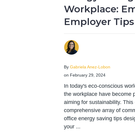
Workplace: E
Employer Tips
By
Gabriela Anez-Lobon
on February 29, 2024
In today's eco-conscious worl
the workplace have become pi
aiming for sustainability. Thi
comprehensive array of comme
office energy saving tips desi
your ...