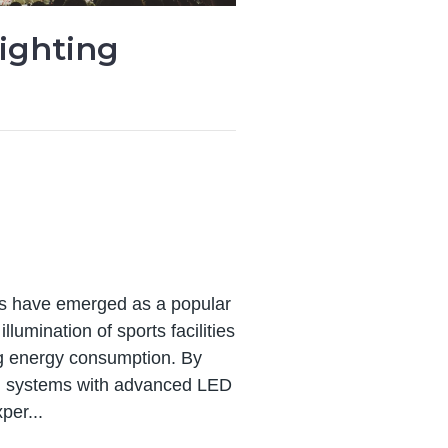
ighting
its have emerged as a popular
llumination of sports facilities
ing energy consumption. By
ng systems with advanced LED
per...