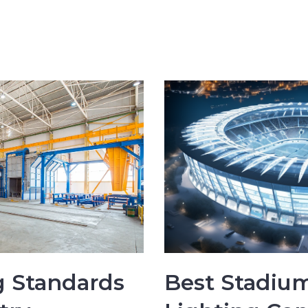
 Standards
Best Stadium