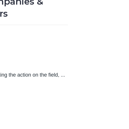
mpanies &
rs
ng the action on the field, ...