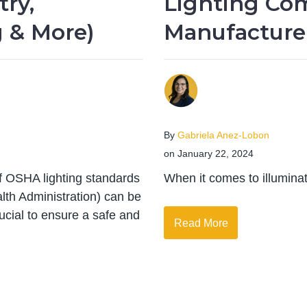
try,
Lighting Co
 & More)
Manufacture
By
Gabriela Anez-Lobon
on January 22, 2024
of OSHA lighting standards
When it comes to illuminati
lth Administration) can be
ucial to ensure a safe and
Read More