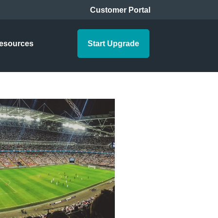
Customer Portal
esources
Start Upgrade