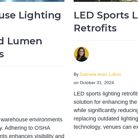
se Lighting
LED Sports L
:
Retrofits
d Lumen
s
By
Gabriela Anez-Lobon
on October 31, 2024
LED sports lighting retrof
solution for enhancing the i
while significantly reduc
replacing outdated lighti
in warehouse environments
technology, venues can ex
cy. Adhering to OSHA
ts enhances visibility and