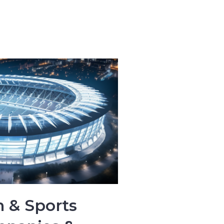
 & Sports