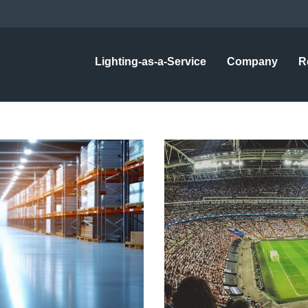
Lighting-as-a-Service
Company
R