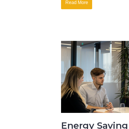
Read More
Energy Saving 