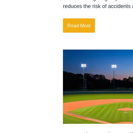
reduces the risk of accidents
Read More