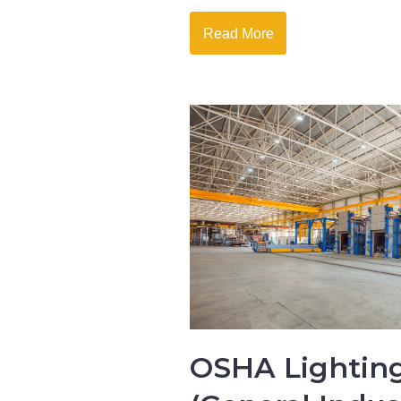
Read More
OSHA Lighting