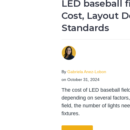
LED baseball fi
Cost, Layout D
Standards
By
Gabriela Anez-Lobon
on October 31, 2024
The cost of LED baseball field
depending on several factors, 
field, the number of lights ne
fixtures.