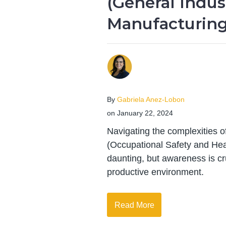
(General Indus
Manufacturing
By
Gabriela Anez-Lobon
on January 22, 2024
Navigating the complexities 
(Occupational Safety and Hea
daunting, but awareness is cr
productive environment.
Read More