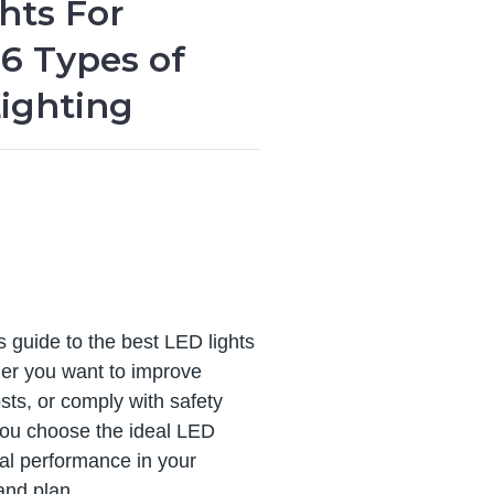
hts For
6 Types of
ighting
 guide to the best LED lights
er you want to improve
osts, or comply with safety
you choose the ideal LED
mal performance in your
and plan