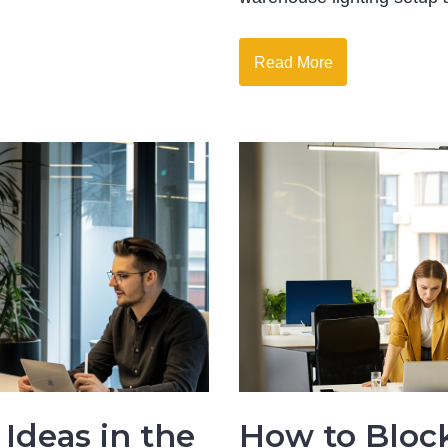
Read More
Ideas in the
How to Bloc