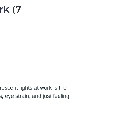
rk (7
escent lights at work is the
 eye strain, and just feeling