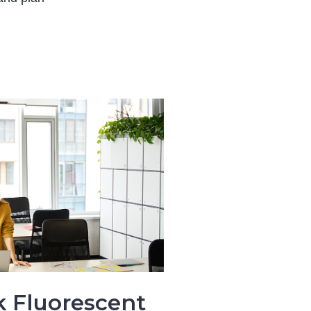
k Fluorescent