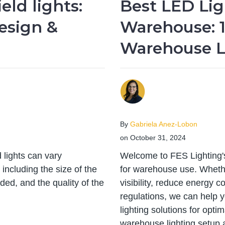
eld lights:
Best LED Lig
esign &
Warehouse: 1
Warehouse L
By
Gabriela Anez-Lobon
on October 31, 2024
 lights can vary
Welcome to FES Lighting's
including the size of the
for warehouse use. Wheth
eded, and the quality of the
visibility, reduce energy c
regulations, we can help 
lighting solutions for opti
warehouse lighting setup 