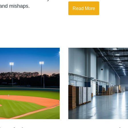
 and mishaps.
Read More